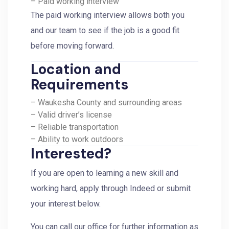
– Paid working interview
The paid working interview allows both you
and our team to see if the job is a good fit
before moving forward.
Location and
Requirements
– Waukesha County and surrounding areas
– Valid driver’s license
– Reliable transportation
– Ability to work outdoors
Interested?
If you are open to learning a new skill and
working hard, apply through Indeed or submit
your interest below.
You can call our office for further information as