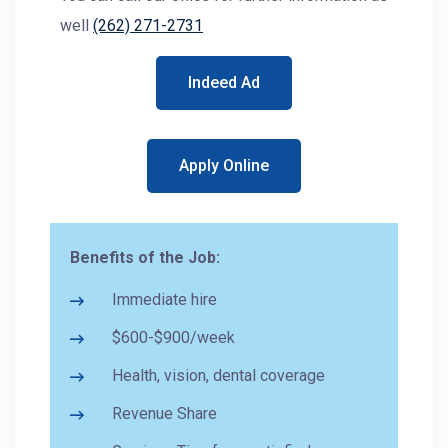
well
(262) 271-2731
Indeed Ad
Apply Online
Benefits of the Job:
Immediate hire
$600-$900/week
Health, vision, dental coverage
Revenue Share