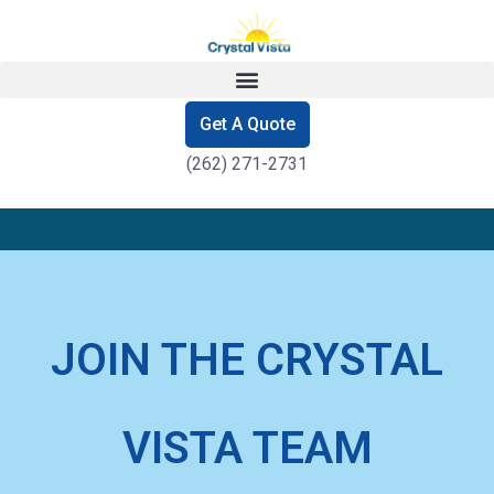
Get A Quote
(262) 271-2731
JOIN THE CRYSTAL
VISTA TEAM