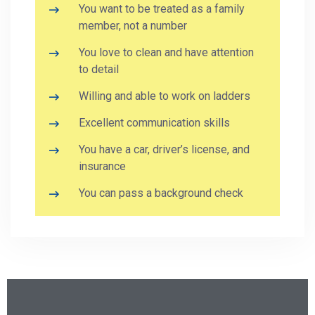
You want to be treated as a family
member, not a number
You love to clean and have attention
to detail
Willing and able to work on ladders
Excellent communication skills
You have a car, driver’s license, and
insurance
You can pass a background check