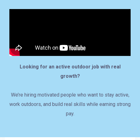
Looking for an active outdoor job with real
growth?
We’re hiring motivated people who want to stay active,
work outdoors, and build real skills while earning strong
pay.