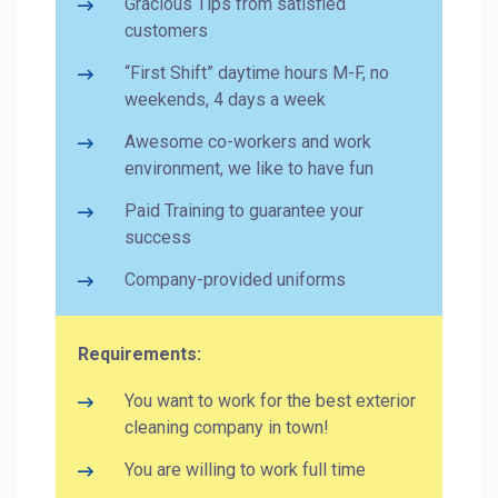
Gracious Tips from satisfied
customers
“First Shift” daytime hours M-F, no
weekends, 4 days a week
Awesome co-workers and work
environment, we like to have fun
Paid Training to guarantee your
success
Company-provided uniforms
Requirements:
You want to work for the best exterior
cleaning company in town!
You are willing to work full time