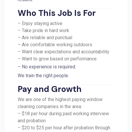
Who This Job Is For
– Enjoy staying active
– Take pride in hard work
– Are reliable and punctual
– Are comfortable working outdoors
– Want clear expectations and accountability
– Want to grow based on performance
– No experience is required.
We train the right people.
Pay and Growth
We are one of the highest paying window
cleaning companies in the area.
– $18 per hour during paid working interview
and probation
– $20 to $25 per hour after probation through