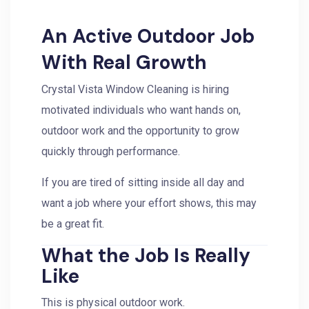
An Active Outdoor Job
With Real Growth
Crystal Vista Window Cleaning is hiring
motivated individuals who want hands on,
outdoor work and the opportunity to grow
quickly through performance.
If you are tired of sitting inside all day and
want a job where your effort shows, this may
be a great fit.
What the Job Is Really
Like
This is physical outdoor work.