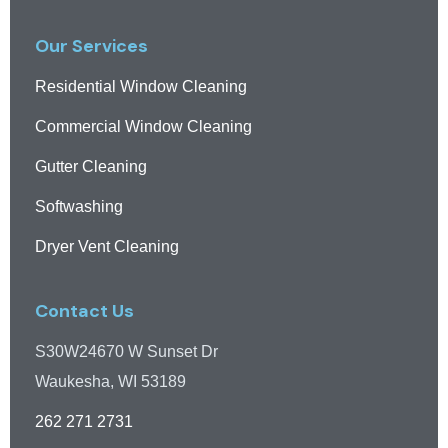
Our Services
Residential Window Cleaning
Commercial Window Cleaning
Gutter Cleaning
Softwashing
Dryer Vent Cleaning
Contact Us
S30W24670 W Sunset Dr
Waukesha, WI 53189
262 271 2731