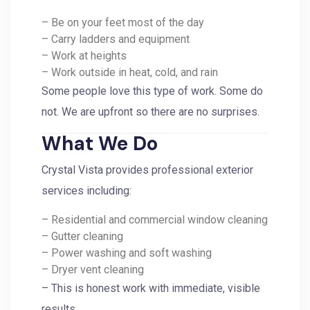
– Be on your feet most of the day
– Carry ladders and equipment
– Work at heights
– Work outside in heat, cold, and rain
Some people love this type of work. Some do
not. We are upfront so there are no surprises.
What We Do
Crystal Vista provides professional exterior
services including:
– Residential and commercial window cleaning
– Gutter cleaning
– Power washing and soft washing
– Dryer vent cleaning
– This is honest work with immediate, visible
results.