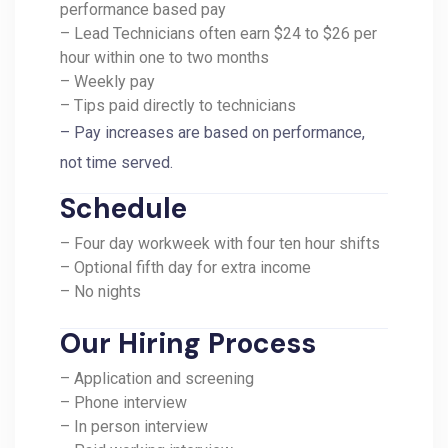
performance based pay
– Lead Technicians often earn $24 to $26 per
hour within one to two months
– Weekly pay
– Tips paid directly to technicians
– Pay increases are based on performance,
not time served.
Schedule
– Four day workweek with four ten hour shifts
– Optional fifth day for extra income
– No nights
Our Hiring Process
– Application and screening
– Phone interview
– In person interview