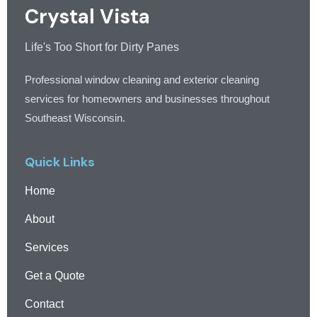
Crystal Vista
Life's Too Short for Dirty Panes
Professional window cleaning and exterior cleaning
services for homeowners and businesses throughout
Southeast Wisconsin.
Quick Links
Home
About
Services
Get a Quote
Contact