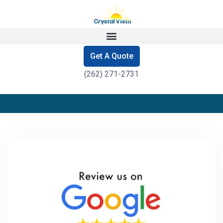
Get A Quote
(262) 271-2731