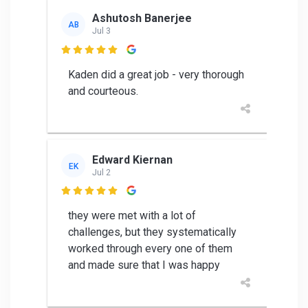
Ashutosh Banerjee
AB
Jul 3

Kaden did a great job - very thorough
and courteous.
Edward Kiernan
EK
Jul 2

they were met with a lot of
challenges, but they systematically
worked through every one of them
and made sure that I was happy