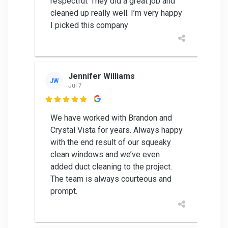
respectful. They did a great job and
cleaned up really well. I’m very happy
I picked this company
Jennifer Williams
JW
Jul 7

We have worked with Brandon and
Crystal Vista for years. Always happy
with the end result of our squeaky
clean windows and we’ve even
added duct cleaning to the project.
The team is always courteous and
prompt.