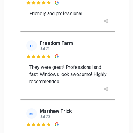

Friendly and professional.
Freedom Farm
FF
Jul 21

They were great! Professional and
fast. Windows look awesome! Highly
recommended
Matthew Frick
MF
Jul 20
