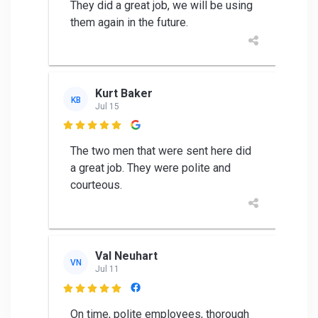
They did a great job, we will be using
them again in the future.
Kurt Baker
KB
Jul 15

The two men that were sent here did
a great job. They were polite and
courteous.
Val Neuhart
VN
Jul 11

On time, polite employees, thorough