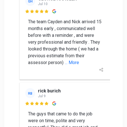
GH
Jul 10

The team Cayden and Nick arrived 15
months early , communicated well
before with a reminder , and were
very professional and friendly . They
looked through the home ( we had a
previous estimate from their
assessor person)
... More
rick burich
RB
Jul 9

The guys that came to do the job
were on time, polite and very