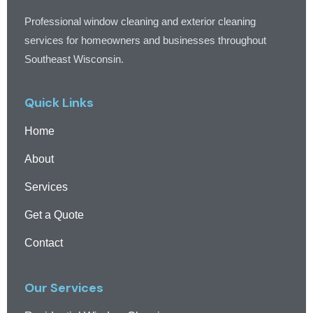
Professional window cleaning and exterior cleaning
services for homeowners and businesses throughout
Southeast Wisconsin.
Quick Links
Home
About
Services
Get a Quote
Contact
Our Services