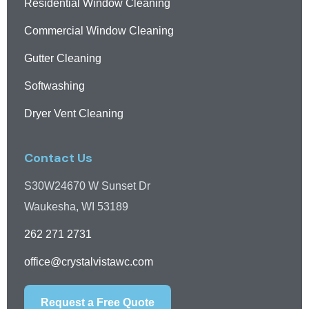
Residential Window Cleaning
Commercial Window Cleaning
Gutter Cleaning
Softwashing
Dryer Vent Cleaning
Contact Us
S30W24670 W Sunset Dr
Waukesha, WI 53189
262 271 2731
office@crystalvistawc.com
Request a Free Quote