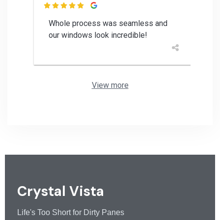

Whole process was seamless and
our windows look incredible!
View more
Crystal Vista
Life's Too Short for Dirty Panes