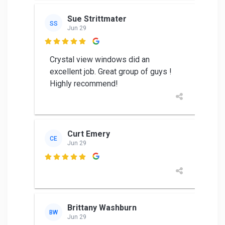
Sue Strittmater
SS
Jun 29

Crystal view windows did an
excellent job. Great group of guys !
Highly recommend!
Curt Emery
CE
Jun 29

Brittany Washburn
BW
Jun 29