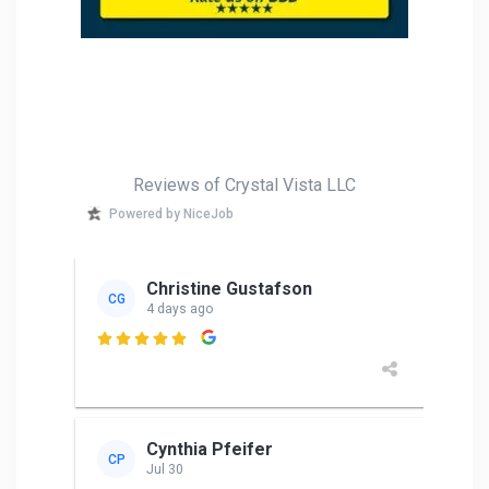
Reviews of Crystal Vista LLC
Powered by NiceJob
Christine Gustafson
CG
4 days ago

Cynthia Pfeifer
CP
Jul 30