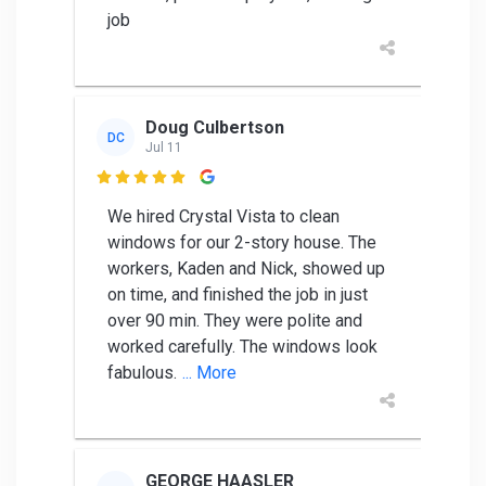
job
Doug Culbertson
DC
Jul 11

We hired Crystal Vista to clean
windows for our 2-story house. The
workers, Kaden and Nick, showed up
on time, and finished the job in just
over 90 min. They were polite and
worked carefully. The windows look
fabulous.
... More
GEORGE HAASLER