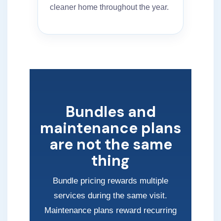
cleaner home throughout the year.
Bundles and
maintenance plans
are not the same
thing
Bundle pricing rewards multiple
services during the same visit.
Maintenance plans reward recurring