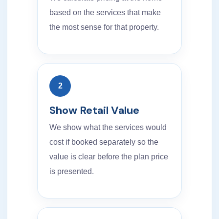
based on the services that make
the most sense for that property.
2
Show Retail Value
We show what the services would
cost if booked separately so the
value is clear before the plan price
is presented.