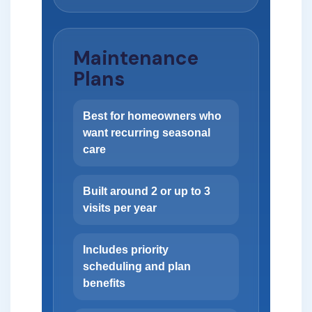
Maintenance
Plans
Best for homeowners who
want recurring seasonal
care
Built around 2 or up to 3
visits per year
Includes priority
scheduling and plan
benefits