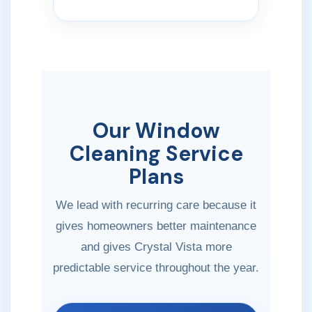
Our Window
Cleaning Service
Plans
We lead with recurring care because it
gives homeowners better maintenance
and gives Crystal Vista more
predictable service throughout the year.