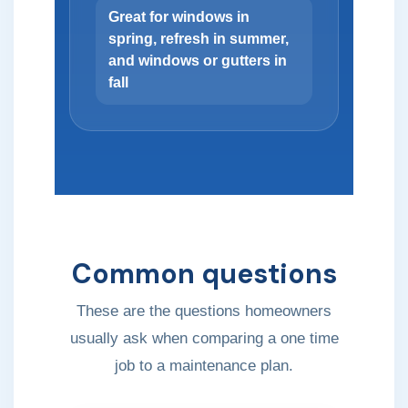
Great for windows in
spring, refresh in summer,
and windows or gutters in
fall
Common questions
These are the questions homeowners
usually ask when comparing a one time
job to a maintenance plan.