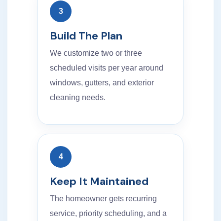
3
Build The Plan
We customize two or three
scheduled visits per year around
windows, gutters, and exterior
cleaning needs.
4
Keep It Maintained
The homeowner gets recurring
service, priority scheduling, and a