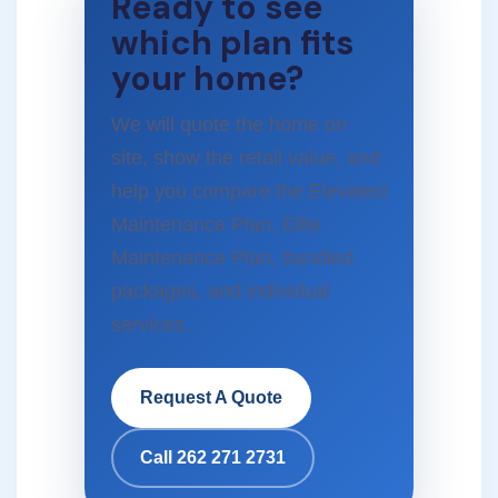
Ready to see
which plan fits
your home?
We will quote the home on
site, show the retail value, and
help you compare the Elevated
Maintenance Plan, Elite
Maintenance Plan, bundled
packages, and individual
services.
Request A Quote
Call 262 271 2731