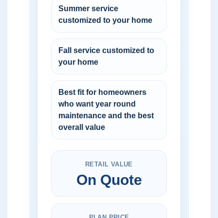
Summer service
customized to your home
Fall service customized to
your home
Best fit for homeowners
who want year round
maintenance and the best
overall value
RETAIL VALUE
On Quote
PLAN PRICE