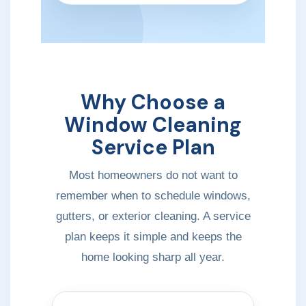
Why Choose a
Window Cleaning
Service Plan
Most homeowners do not want to
remember when to schedule windows,
gutters, or exterior cleaning. A service
plan keeps it simple and keeps the
home looking sharp all year.