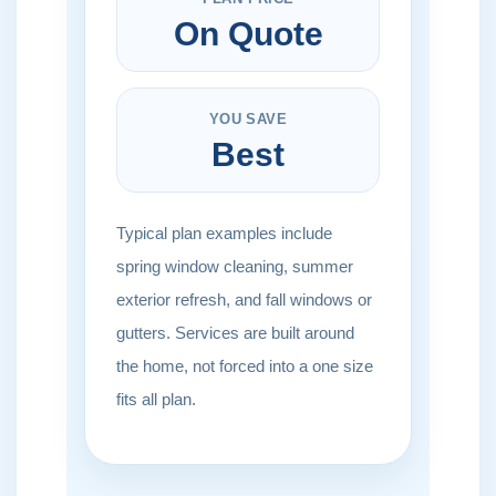
On Quote
YOU SAVE
Best
Typical plan examples include
spring window cleaning, summer
exterior refresh, and fall windows or
gutters. Services are built around
the home, not forced into a one size
fits all plan.