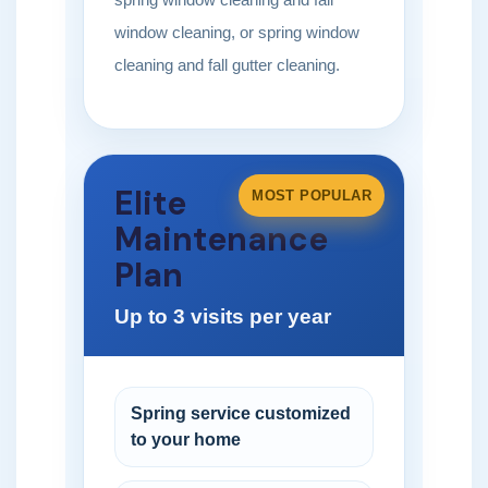
window cleaning, or spring window
cleaning and fall gutter cleaning.
Elite
MOST POPULAR
Maintenance
Plan
Up to 3 visits per year
Spring service customized
to your home