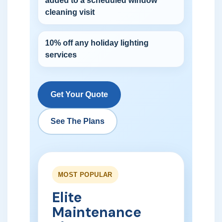
added to a scheduled window
cleaning visit
10% off any holiday lighting
services
Get Your Quote
See The Plans
MOST POPULAR
Elite
Maintenance