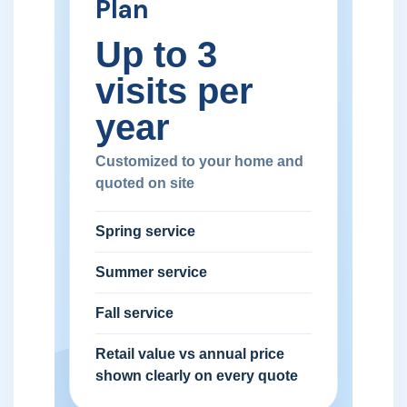
Plan
Up to 3
visits per
year
Customized to your home and
quoted on site
Spring service
Summer service
Fall service
Retail value vs annual price
shown clearly on every quote