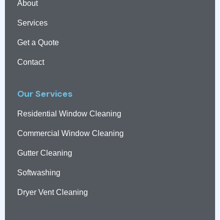
About
Services
Get a Quote
Contact
Our Services
Residential Window Cleaning
Commercial Window Cleaning
Gutter Cleaning
Softwashing
Dryer Vent Cleaning