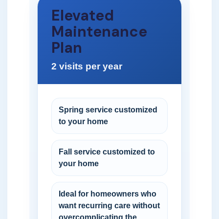
Elevated
Maintenance
Plan
2 visits per year
Spring service customized
to your home
Fall service customized to
your home
Ideal for homeowners who
want recurring care without
overcomplicating the