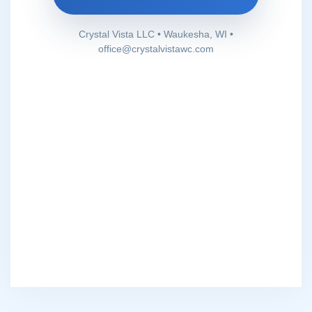
Crystal Vista LLC • Waukesha, WI •
office@crystalvistawc.com