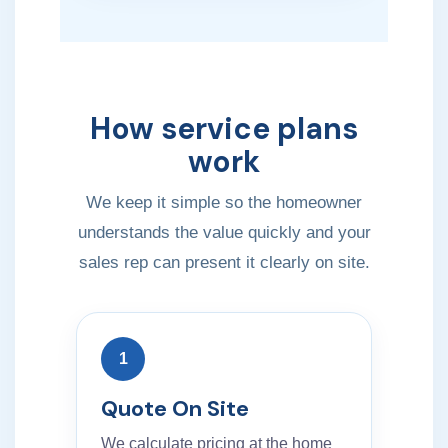
How service plans
work
We keep it simple so the homeowner
understands the value quickly and your
sales rep can present it clearly on site.
1
Quote On Site
We calculate pricing at the home