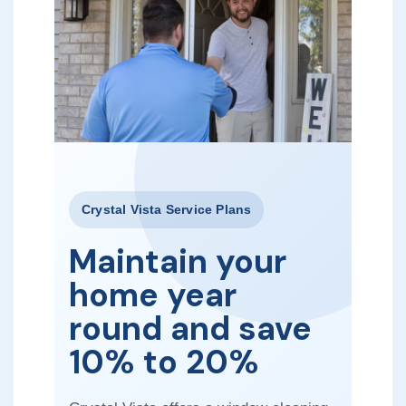
Crystal Vista Service Plans
Maintain your
home year
round and save
10% to 20%