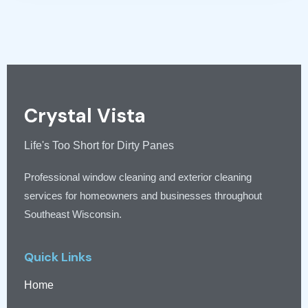
Crystal Vista
Life's Too Short for Dirty Panes
Professional window cleaning and exterior cleaning
services for homeowners and businesses throughout
Southeast Wisconsin.
Quick Links
Home