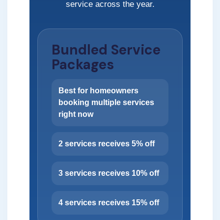
service across the year.
Bundled Service
Packages
Best for homeowners
booking multiple services
right now
2 services receives 5% off
3 services receives 10% off
4 services receives 15% off