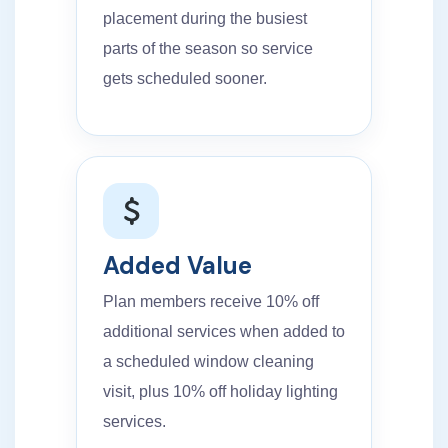
placement during the busiest
parts of the season so service
gets scheduled sooner.
Added Value
Plan members receive 10% off
additional services when added to
a scheduled window cleaning
visit, plus 10% off holiday lighting
services.