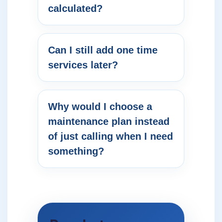
calculated?
Can I still add one time
services later?
Why would I choose a
maintenance plan instead
of just calling when I need
something?