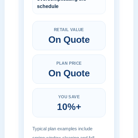
schedule
RETAIL VALUE
On Quote
PLAN PRICE
On Quote
YOU SAVE
10%+
Typical plan examples include
spring window cleaning and fall