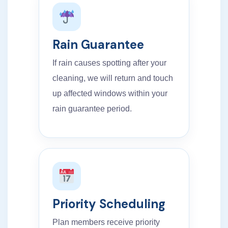
Rain Guarantee
If rain causes spotting after your
cleaning, we will return and touch
up affected windows within your
rain guarantee period.
Priority Scheduling
Plan members receive priority