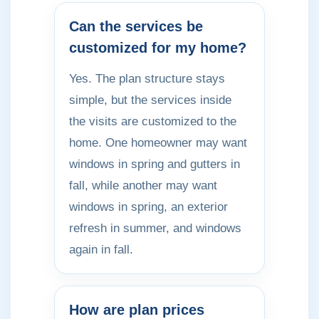
Can the services be
customized for my home?
Yes. The plan structure stays
simple, but the services inside
the visits are customized to the
home. One homeowner may want
windows in spring and gutters in
fall, while another may want
windows in spring, an exterior
refresh in summer, and windows
again in fall.
How are plan prices