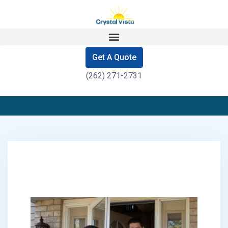
Get A Quote
(262) 271-2731