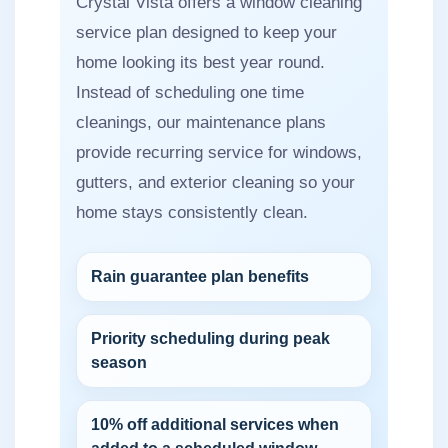
Crystal Vista offers a window cleaning
service plan designed to keep your
home looking its best year round.
Instead of scheduling one time
cleanings, our maintenance plans
provide recurring service for windows,
gutters, and exterior cleaning so your
home stays consistently clean.
Rain guarantee plan benefits
Priority scheduling during peak
season
10% off additional services when