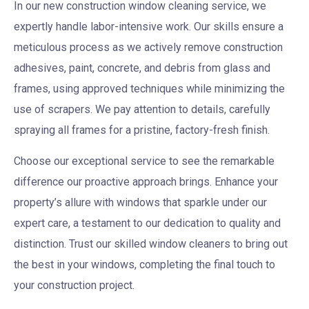
In our new construction window cleaning service, we
expertly handle labor-intensive work. Our skills ensure a
meticulous process as we actively remove construction
adhesives, paint, concrete, and debris from glass and
frames, using approved techniques while minimizing the
use of scrapers. We pay attention to details, carefully
spraying all frames for a pristine, factory-fresh finish.
Choose our exceptional service to see the remarkable
difference our proactive approach brings. Enhance your
property’s allure with windows that sparkle under our
expert care, a testament to our dedication to quality and
distinction. Trust our skilled window cleaners to bring out
the best in your windows, completing the final touch to
your construction project.