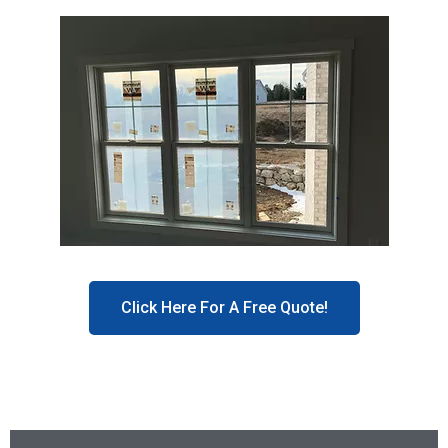
Click Here For A Free Quote!