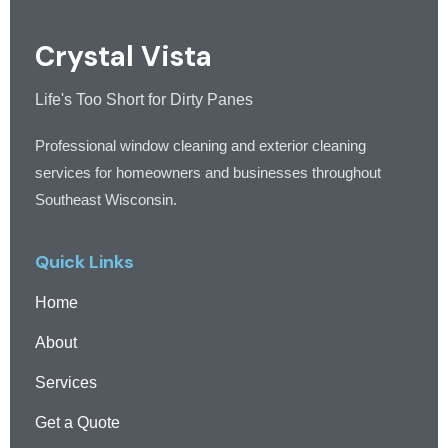
Crystal Vista
Life's Too Short for Dirty Panes
Professional window cleaning and exterior cleaning
services for homeowners and businesses throughout
Southeast Wisconsin.
Quick Links
Home
About
Services
Get a Quote