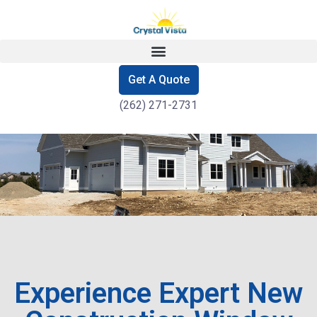
Get A Quote
(262) 271-2731
Experience Expert New