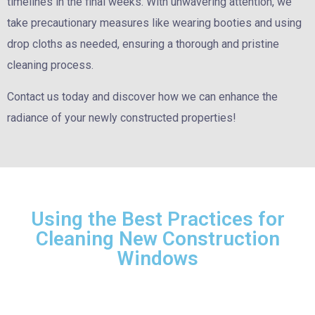
timelines in the final weeks. With unwavering attention, we
take precautionary measures like wearing booties and using
drop cloths as needed, ensuring a thorough and pristine
cleaning process.
Contact us today and discover how we can enhance the
radiance of your newly constructed properties!
Using the Best Practices for
Cleaning New Construction
Windows