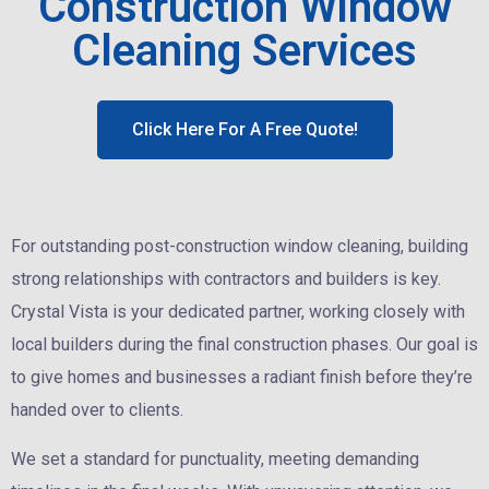
Construction Window
Cleaning Services
Click Here For A Free Quote!
For outstanding post-construction window cleaning, building
strong relationships with contractors and builders is key.
Crystal Vista is your dedicated partner, working closely with
local builders during the final construction phases. Our goal is
to give homes and businesses a radiant finish before they’re
handed over to clients.
We set a standard for punctuality, meeting demanding