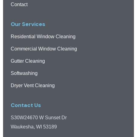
Contact
Our Services
Residential Window Cleaning
Commercial Window Cleaning
Gutter Cleaning
Softwashing
Dryer Vent Cleaning
Contact Us
S30W24670 W Sunset Dr
Waukesha, WI 53189