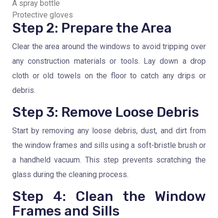
A spray bottle
Protective gloves
Step 2: Prepare the Area
Clear the area around the windows to avoid tripping over
any construction materials or tools. Lay down a drop
cloth or old towels on the floor to catch any drips or
debris.
Step 3: Remove Loose Debris
Start by removing any loose debris, dust, and dirt from
the window frames and sills using a soft-bristle brush or
a handheld vacuum. This step prevents scratching the
glass during the cleaning process.
Step 4: Clean the Window
Frames and Sills