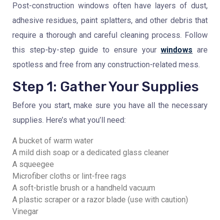
Post-construction windows often have layers of dust,
adhesive residues, paint splatters, and other debris that
require a thorough and careful cleaning process. Follow
this step-by-step guide to ensure your
windows
are
spotless and free from any construction-related mess.
Step 1: Gather Your Supplies
Before you start, make sure you have all the necessary
supplies. Here’s what you’ll need:
A bucket of warm water
A mild dish soap or a dedicated glass cleaner
A squeegee
Microfiber cloths or lint-free rags
A soft-bristle brush or a handheld vacuum
A plastic scraper or a razor blade (use with caution)
Vinegar