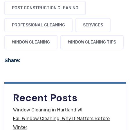
POST CONSTRUCTION CLEANING
PROFESSIONAL CLEANING
SERVICES
WINDOW CLEANING
WINDOW CLEANING TIPS
Share:
Recent Posts
Window Cleaning in Hartland WI
Fall Window Cleaning: Why It Matters Before
Winter