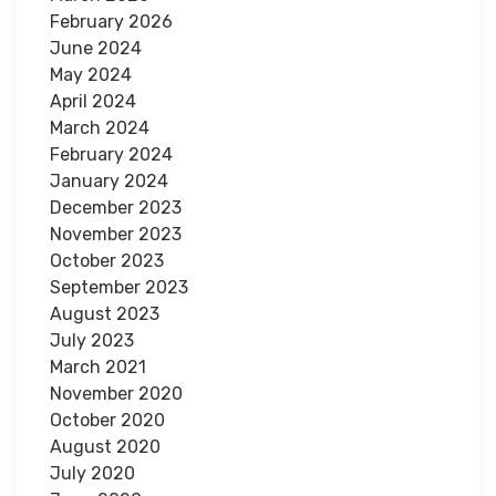
February 2026
June 2024
May 2024
April 2024
March 2024
February 2024
January 2024
December 2023
November 2023
October 2023
September 2023
August 2023
July 2023
March 2021
November 2020
October 2020
August 2020
July 2020