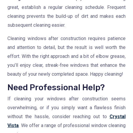
great, establish a regular cleaning schedule. Frequent
cleaning prevents the build-up of dirt and makes each
subsequent cleaning easier.
Cleaning windows after construction requires patience
and attention to detail, but the result is well worth the
effort. With the right approach and a bit of elbow grease,
you’ll enjoy clear, streak-free windows that enhance the
beauty of your newly completed space. Happy cleaning!
Need Professional Help?
If cleaning your windows after construction seems
overwhelming, or if you simply want a flawless finish
without the hassle, consider reaching out to
Crystal
Vista
. We offer a range of professional window cleaning