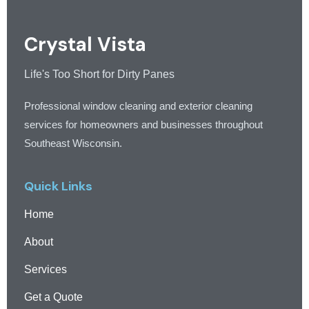
Crystal Vista
Life's Too Short for Dirty Panes
Professional window cleaning and exterior cleaning
services for homeowners and businesses throughout
Southeast Wisconsin.
Quick Links
Home
About
Services
Get a Quote