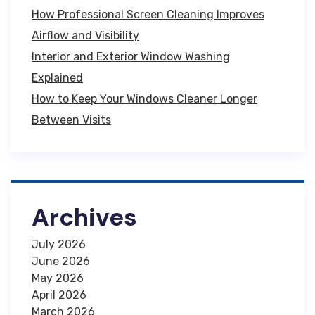
How Professional Screen Cleaning Improves
Airflow and Visibility
Interior and Exterior Window Washing
Explained
How to Keep Your Windows Cleaner Longer
Between Visits
Archives
July 2026
June 2026
May 2026
April 2026
March 2026