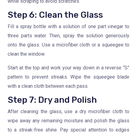
while scraping to avoid scratches.
Step 6: Clean the Glass
Fill a spray bottle with a solution of one part vinegar to
three parts water. Then, spray the solution generously
onto the glass. Use a microfiber cloth or a squeegee to
clean the window.
Start at the top and work your way down in a reverse “S”
pattern to prevent streaks. Wipe the squeegee blade
with a clean cloth between each pass.
Step 7: Dry and Polish
After cleaning the glass, use a dry microfiber cloth to
wipe away any remaining moisture and polish the glass
to a streak-free shine. Pay special attention to edges