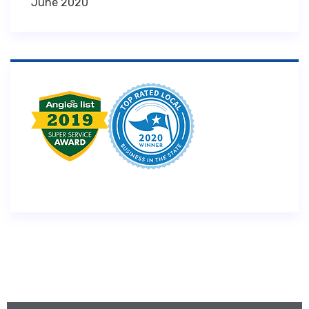
June 2020