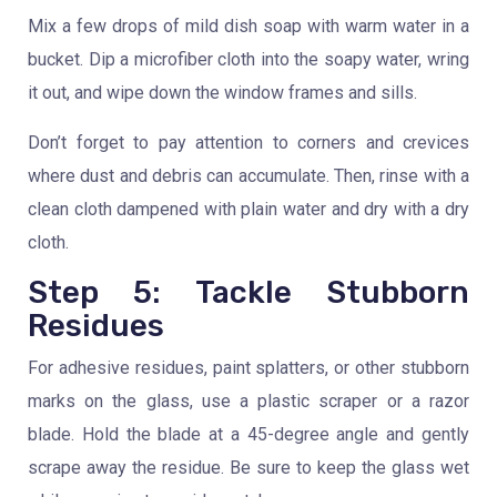
Mix a few drops of mild dish soap with warm water in a
bucket. Dip a microfiber cloth into the soapy water, wring
it out, and wipe down the window frames and sills.
Don’t forget to pay attention to corners and crevices
where dust and debris can accumulate. Then, rinse with a
clean cloth dampened with plain water and dry with a dry
cloth.
Step 5: Tackle Stubborn
Residues
For adhesive residues, paint splatters, or other stubborn
marks on the glass, use a plastic scraper or a razor
blade. Hold the blade at a 45-degree angle and gently
scrape away the residue. Be sure to keep the glass wet