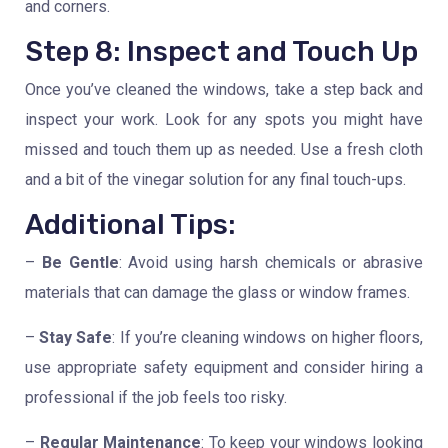
and corners.
Step 8: Inspect and Touch Up
Once you’ve cleaned the windows, take a step back and
inspect your work. Look for any spots you might have
missed and touch them up as needed. Use a fresh cloth
and a bit of the vinegar solution for any final touch-ups.
Additional Tips:
–
Be Gentle
: Avoid using harsh chemicals or abrasive
materials that can damage the glass or window frames.
–
Stay Safe
: If you’re cleaning windows on higher floors,
use appropriate safety equipment and consider hiring a
professional if the job feels too risky.
–
Regular Maintenance
: To keep your windows looking