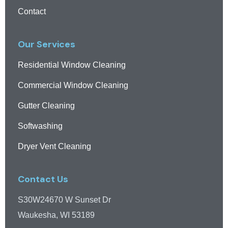
Contact
Our Services
Residential Window Cleaning
Commercial Window Cleaning
Gutter Cleaning
Softwashing
Dryer Vent Cleaning
Contact Us
S30W24670 W Sunset Dr
Waukesha, WI 53189