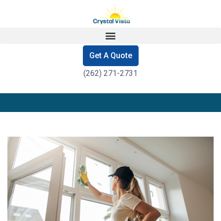
Get A Quote
(262) 271-2731