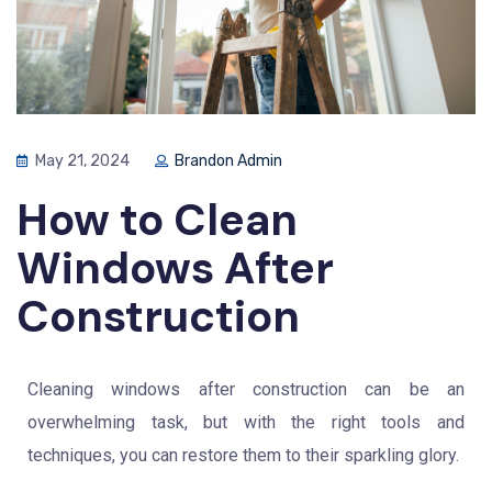
May 21, 2024
Brandon Admin
How to Clean
Windows After
Construction
Cleaning windows after construction can be an
overwhelming task, but with the right tools and
techniques, you can restore them to their sparkling glory.