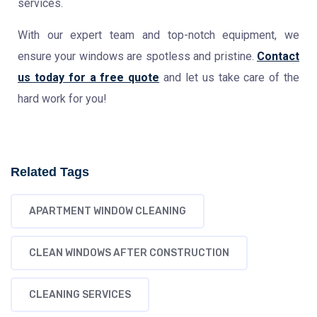
services.
With our expert team and top-notch equipment, we
ensure your windows are spotless and pristine.
Contact
us today for a free quote
and let us take care of the
hard work for you!
Related Tags
APARTMENT WINDOW CLEANING
CLEAN WINDOWS AFTER CONSTRUCTION
CLEANING SERVICES